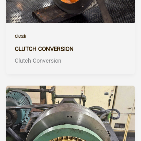
Clutch
CLUTCH CONVERSION
Clutch Conversion