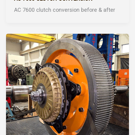
AC 7600 clutch conversion before & after