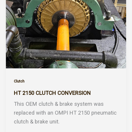
Clutch
HT 2150 CLUTCH CONVERSION
This OEM clutch & brake system was
replaced with an OMPI HT 2150 pneumatic
clutch & brake unit.