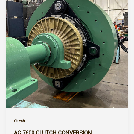
Clutch
AC 7600 CLUTCH CONVERSION